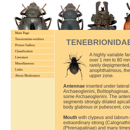
Main Page
Taxonomists-workers
TENEBRIONIDAE L
Picture Gallery
Classification
A highly variable fa
Literature
over 1 mm to 80 mm)
Miscellaneous
rarely depigmented, 
Links
anophthalmous, the
upper zone.
About Moderators
Antennae
inserted under latera
Archaeoglenini, Bolitophaginae
some Archaeoglenini. The antennae
segments strongly dilated apically
body glabrous or pubescent, cove
Mouth
with clypeus and labrum 
extraordinary strong (Calognathin
(Phrenapatinae) and many times a