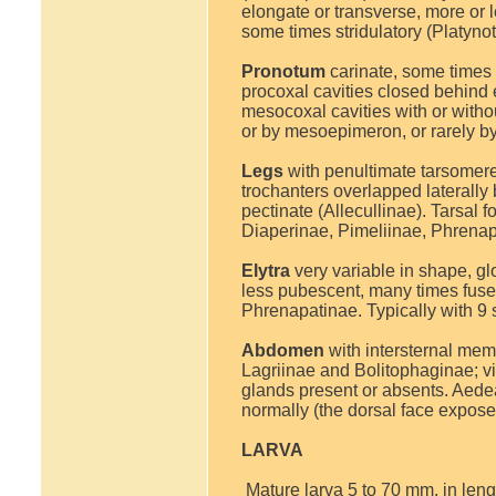
elongate or transverse, more or 
some times stridulatory (Platyno
Pronotum
carinate, some times s
procoxal cavities closed behind e
mesocoxal cavities with or witho
or by mesoepimeron, or rarely by
Legs
with penultimate tarsomere
trochanters overlapped laterally
pectinate (Allecullinae). Tarsal
Diaperinae, Pimeliinae, Phrenap
Elytra
very variable in shape, gl
less pubescent, many times fused, 
Phrenapatinae. Typically with 9 
Abdomen
with intersternal mem
Lagriinae and Bolitophaginae; v
glands present or absents. Aedeag
normally (the dorsal face expose
LARVA
Mature larva 5 to 70 mm, in length