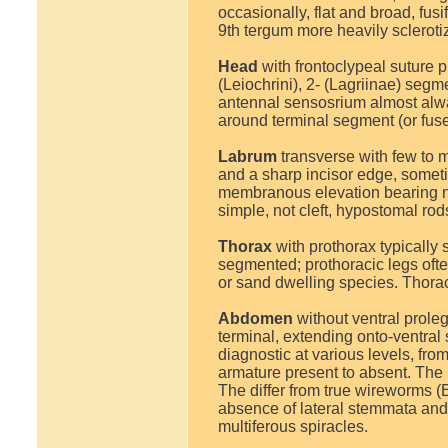
occasionally, flat and broad, fus
9th tergum more heavily scleroti
Head
with frontoclypeal suture 
(Leiochrini), 2- (Lagriinae) segm
antennal sensosrium almost alway
around terminal segment (or fus
Labrum
transverse with few to m
and a sharp incisor edge, sometim
membranous elevation bearing n
simple, not cleft, hypostomal ro
Thorax
with prothorax typically 
segmented; prothoracic legs often
or sand dwelling species. Thorac
Abdomen
without ventral prole
terminal, extending onto-ventral 
diagnostic at various levels, fro
armature present to absent. The 
The differ from true wireworms (E
absence of lateral stemmata and
multiferous spiracles.