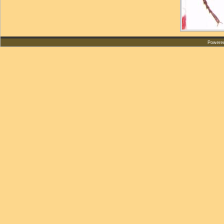
Powere