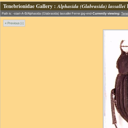
Tenebrionidae Gallery :
Alphasida (Glabrasida) lassallei
Path is: -start-A-B/Alphasida (Glabrasida) lassallei Ferrer.jpg-end-
Currently viewing:
Tene
« Previous [-]