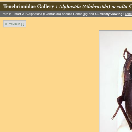
Tenebrionidae Gallery :
C
Alphasida (Glabrasida) occulta
Path is: -start-A-B/Alphasida (Glabrasida) occulta Cobos.jpg-end-
Currently viewing:
Tene
« Previous [-]