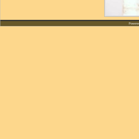
Powere