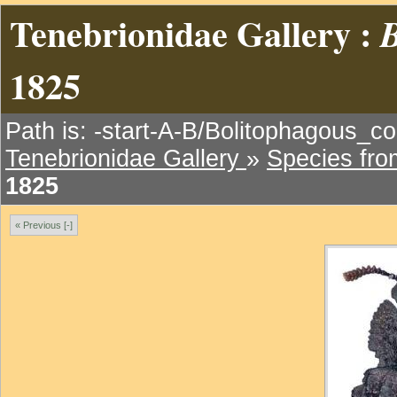
Tenebrionidae Gallery :
B
1825
Path is: -start-A-B/Bolitophagous_cor
Tenebrionidae Gallery
»
Species fr
1825
« Previous [-]