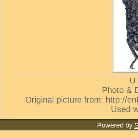
U.
Photo & D
Original picture from: http://
Used w
Powered by
S