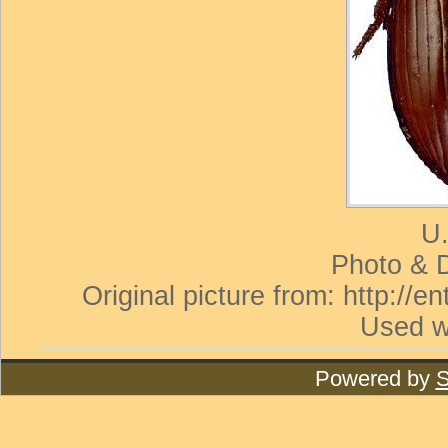
U.
Photo & D
Original picture from: http://
Used w
Powered by
S