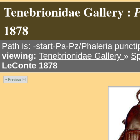
Tenebrionidae Gallery :
P
1878
Path is: -start-Pa-Pz/Phaleria punct
viewing:
Tenebrionidae Gallery
»
Sp
LeConte 1878
« Previous [-]