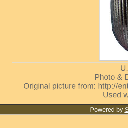
U.
Photo & D
Original picture from: http://
Used w
Powered by
S