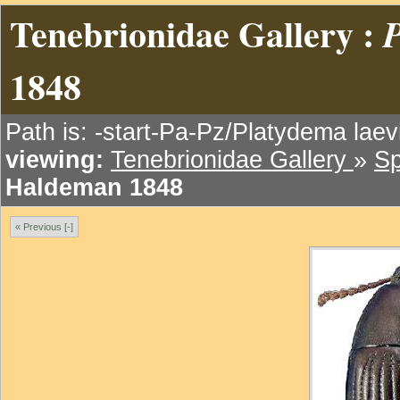
Tenebrionidae Gallery :
P
1848
Path is: -start-Pa-Pz/Platydema lae
viewing:
Tenebrionidae Gallery
»
Sp
Haldeman 1848
« Previous [-]